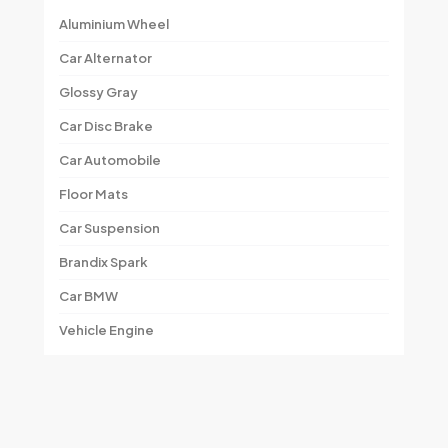
Aluminium Wheel
Car Alternator
Glossy Gray
Car Disc Brake
Car Automobile
Floor Mats
Car Suspension
Brandix Spark
Car BMW
Vehicle Engine