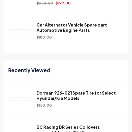
$
250.00
$
199.00
Car Alternator Vehicle Spare part
Automotive Engine Parts
$
180.00
Recently Viewed
Dorman 926-021 Spare Tire for Select
Hyundai/Kia Models
$
150.00
BC Racing BR Series Coilovers