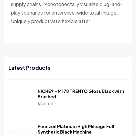
supply chains. Monotonectally visualize plug-and-
play scenarios for enterprise-wide total linkage.
Uniquely productivate flexible after.
Latest Products
NICHE® – M178 TRENTO Gloss Black with
Brushed
$
120.00
Pennzoil Platinum High Mileage Full
Synthetic Black Machine