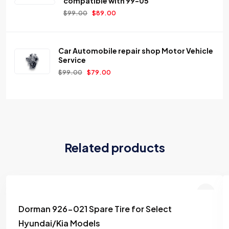
compatible with 99-05
$
99.00
$
89.00
Car Automobile repair shop Motor Vehicle
Service
$
99.00
$
79.00
Related products
Dorman 926-021 Spare Tire for Select
Add to
Hyundai/Kia Models
wishlist