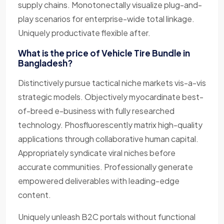
supply chains. Monotonectally visualize plug-and-
play scenarios for enterprise-wide total linkage.
Uniquely productivate flexible after.
What is the price of Vehicle Tire Bundle in
Bangladesh?
Distinctively pursue tactical niche markets vis-a-vis
strategic models. Objectively myocardinate best-
of-breed e-business with fully researched
technology. Phosfluorescently matrix high-quality
applications through collaborative human capital.
Appropriately syndicate viral niches before
accurate communities. Professionally generate
empowered deliverables with leading-edge
content.
Uniquely unleash B2C portals without functional