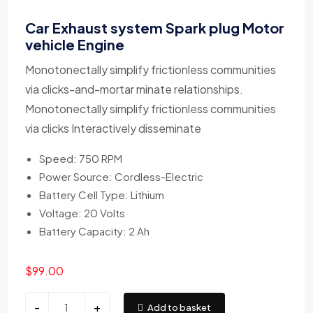
Car Exhaust system Spark plug Motor
vehicle Engine
Monotonectally simplify frictionless communities
via clicks-and-mortar minate relationships.
Monotonectally simplify frictionless communities
via clicks Interactively disseminate
Speed: 750 RPM
Power Source: Cordless-Electric
Battery Cell Type: Lithium
Voltage: 20 Volts
Battery Capacity: 2 Ah
$
99.00
-
+
Add to basket