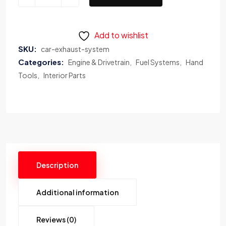
Add to wishlist
SKU:
car-exhaust-system
Categories:
Engine & Drivetrain
Fuel Systems
Hand
Tools
Interior Parts
Description
Additional information
Reviews (0)