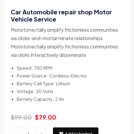
Car Automobile repair shop Motor
Vehicle Service
Monotonectally simplify frictionless communities
via clicks-and-mortar minate relationships.
Monotonectally simplify frictionless communities
via clicks Interactively disseminate
Speed: 750 RPM
Power Source: Cordless-Electric
Battery Cell Type: Lithium
Voltage: 20 Volts
Battery Capacity: 2 Ah
$
99.00
$
79.00
-
+
Add to basket