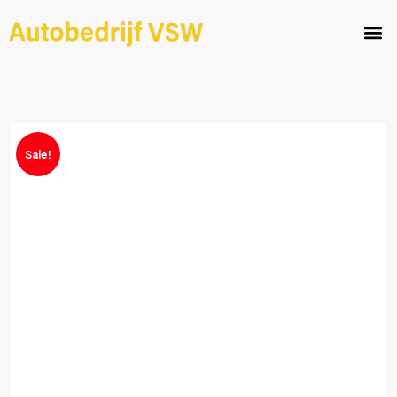
Sale!