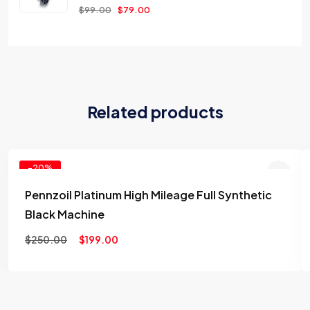
$
99.00
$
79.00
Related products
-20%
Pennzoil Platinum High Mileage Full Synthetic
Add to
Black Machine
wishlist
$
250.00
$
199.00