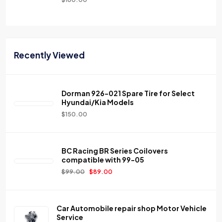
Recently Viewed
Dorman 926-021 Spare Tire for Select
Hyundai/Kia Models
$
150.00
BC Racing BR Series Coilovers
compatible with 99-05
$
99.00
$
89.00
Car Automobile repair shop Motor Vehicle
Service