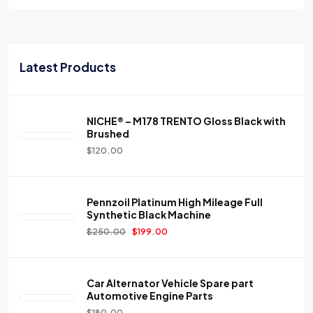
Latest Products
NICHE® – M178 TRENTO Gloss Black with
Brushed
$
120.00
Pennzoil Platinum High Mileage Full
Synthetic Black Machine
$
250.00
$
199.00
Car Alternator Vehicle Spare part
Automotive Engine Parts
$
180.00