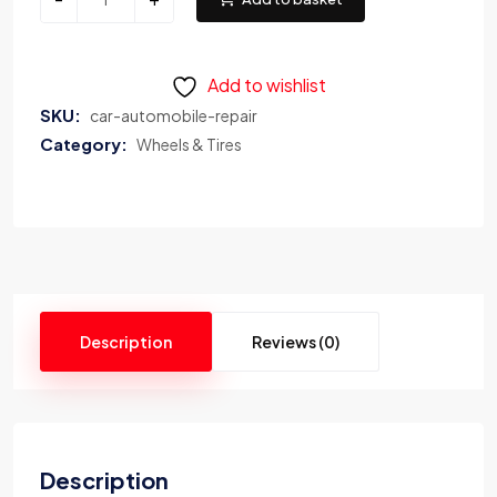
Add to wishlist
SKU:
car-automobile-repair
Category:
Wheels & Tires
Description
Reviews (0)
Description