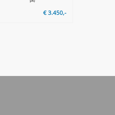
pk)
€ 3.450,-