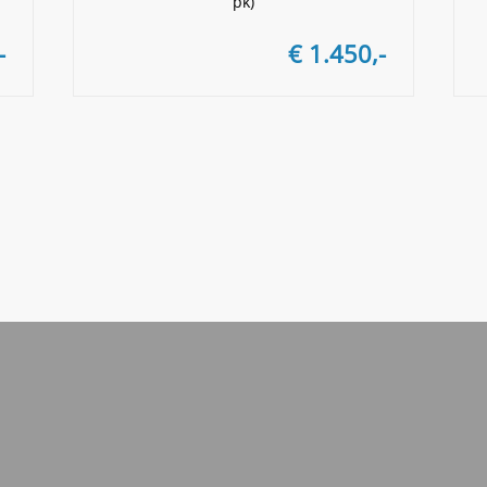
pk)
-
€ 1.450,-