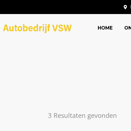
HOME
O
3 Resultaten gevonden