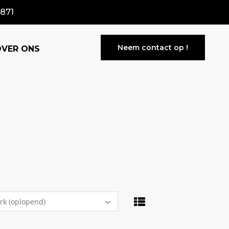
871
Neem contact op !
OVER ONS
rk (oplopend)