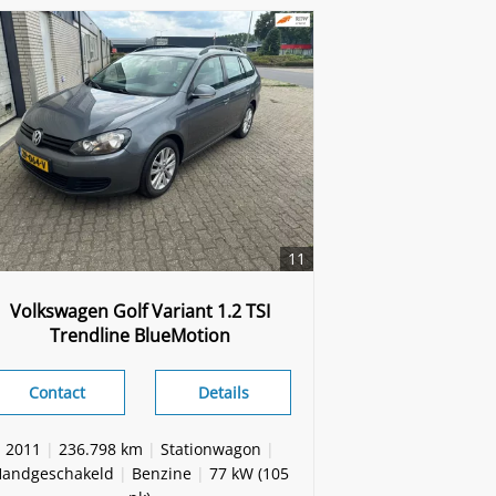
11
Volkswagen Golf Variant 1.2 TSI
Trendline BlueMotion
Contact
Details
2011
|
236.798 km
|
Stationwagon
|
andgeschakeld
|
Benzine
|
77 kW (105