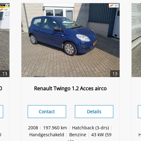
13
13
0
Renault Twingo 1.2 Acces airco
Contact
Details
2008
|
197.960 km
|
Hatchback (3-drs)
|
0
Handgeschakeld
|
Benzine
|
43 kW (59
H