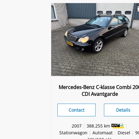
Mercedes-Benz C-klasse Combi 20
CDI Avantgarde
Contact
Details
2007
|
388.255 km
|
Stationwagon
|
Automaat
|
Diesel
|
9