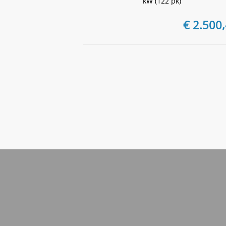
kW (122 pk)
€ 2.500,