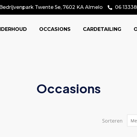
Bedrijvenpark Twente 5e, 7602 KA Almelo
06 13338
NDERHOUD
OCCASIONS
CARDETAILING
Occasions
Sorteren
Me