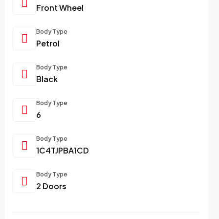
Front Wheel
Body Type
Petrol
Body Type
Black
Body Type
6
Body Type
1C4TJPBA1CD
Body Type
2 Doors