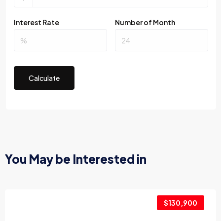
Interest Rate
Number of Month
Calculate
You May be Interested in
$130,900
2017