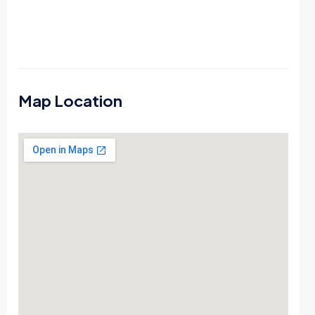
Map Location