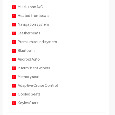
Multi-zone A/C
Heated front seats
Navigation system
Leather seats
Premium sound system
Bluetooth
Android Auto
Intermittent wipers
Memory seat
Adaptive Cruise Control
Cooled Seats
Keyles Start