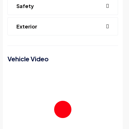
Safety
Exterior
Vehicle Video