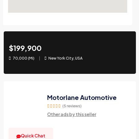
$199,900
70,000 (Mi)
New York City, USA
Motorlane Automotive
(5 reviews)
Other ads by this seller
Quick Chat