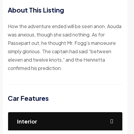
About This Listing
How the adventure ended will be seen anon. Aouda
was anxious, though she said nothing. As for
Passepart out, he thought Mr. Fogg’s manoeuvre
simply glorious. The captain had said “between
eleven and twelve knots,” and the Henrietta
confirmed his prediction.
Car Features
Interior