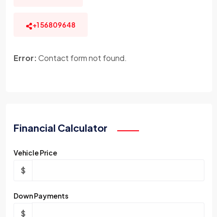
+1 56809648
Error:
Contact form not found.
Financial Calculator
Vehicle Price
$
Down Payments
$