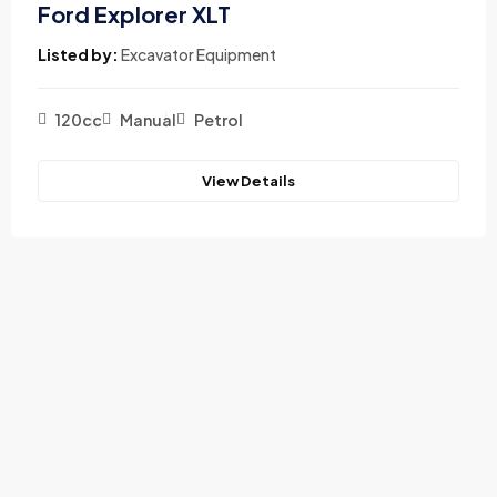
Ford Explorer XLT
Listed by:
Excavator Equipment
120cc
Manual
Petrol
View Details