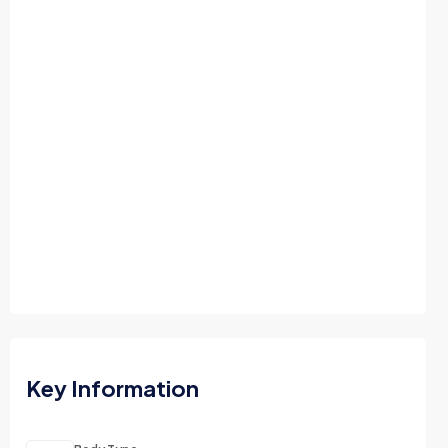
Key Information