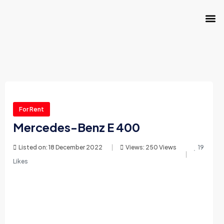
For Rent
Mercedes-Benz E 400
Listed on: 18 December 2022
Views: 250 Views
19
Likes