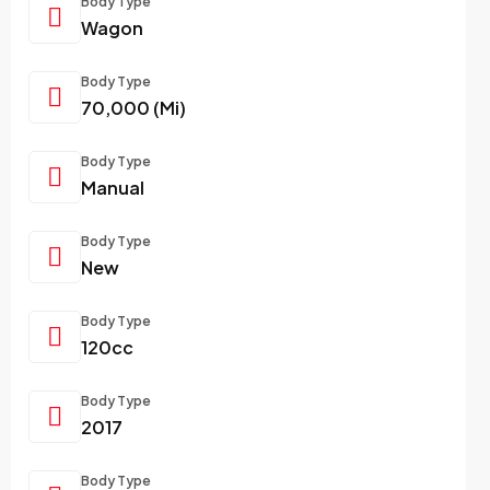
Body Type
Wagon
Body Type
70,000 (Mi)
Body Type
Manual
Body Type
New
Body Type
120cc
Body Type
2017
Body Type