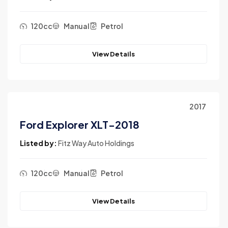
120cc
Manual
Petrol
View Details
2017
Ford Explorer XLT-2018
Listed by:
Fitz Way Auto Holdings
120cc
Manual
Petrol
View Details