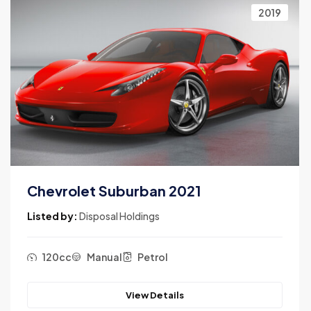
2019
Chevrolet Suburban 2021
Listed by:
Disposal Holdings
120cc
Manual
Petrol
View Details