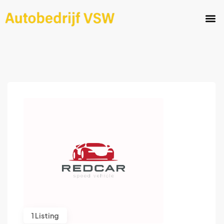
1 Listing