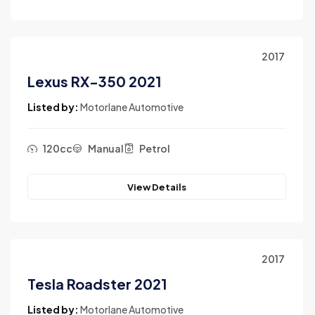
2017
Lexus RX-350 2021
Listed by:
Motorlane Automotive
120cc
Manual
Petrol
View Details
2017
Tesla Roadster 2021
Listed by:
Motorlane Automotive