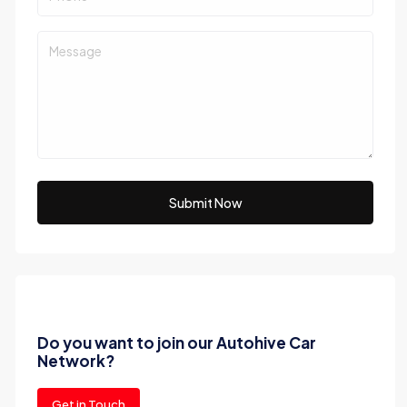
Submit Now
Do you want to join our Autohive Car
Network?
Get in Touch