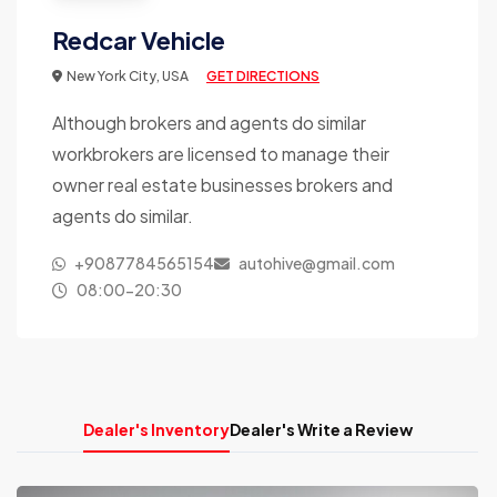
Redcar Vehicle
New York City, USA
GET DIRECTIONS
Although brokers and agents do similar
workbrokers are licensed to manage their
owner real estate businesses brokers and
agents do similar.
+9087784565154
autohive@gmail.com
08:00-20:30
Dealer's Inventory
Dealer's Write a Review