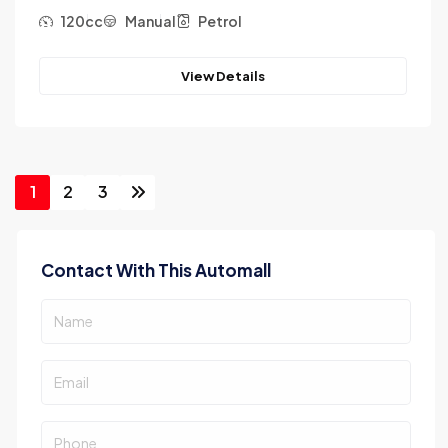
120cc
Manual
Petrol
View Details
1
2
3
Contact With This Automall