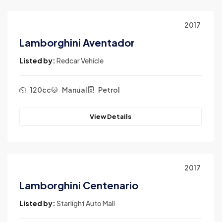
2017
Lamborghini Aventador
Listed by:
Redcar Vehicle
120cc
Manual
Petrol
View Details
2017
Lamborghini Centenario
Listed by:
Starlight Auto Mall