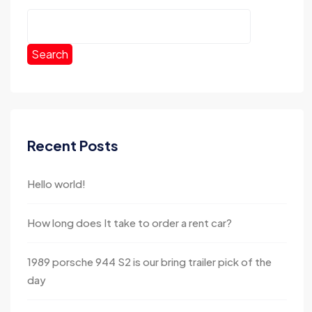
Search
Recent Posts
Hello world!
How long does It take to order a rent car?
1989 porsche 944 S2 is our bring trailer pick of the
day