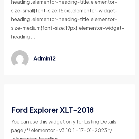
heading .elementor-heading-title.elementor-
size-small{font-size:15px}.elementor-widget-
heading .elementor-heading-title.elementor-
size-medium{font-size:19px}.elementor-widget-
heading ...
Admin12
Ford Explorer XLT-2018
You can use this widget only for Listing Details
page /*! elementor - v3.10.1 - 17-01-2023 */
.elementor-heading-