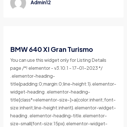
Admin12
BMW 640 XI Gran Turismo
You can use this widget only for Listing Details
page /*! elementor - v3.10.1 - 17-01-2023 */
.elementor-heading-
title{padding:0;margin:0;line-height:1}.elementor-
widget-heading .elementor-heading-
title[class*=elementor-size-]>a{color:inherit;font-
size:inherit;line-height:inherit}.elementor-widget-
heading .elementor-heading-title.elementor-
size-small{font-size:15px}.elementor-widget-