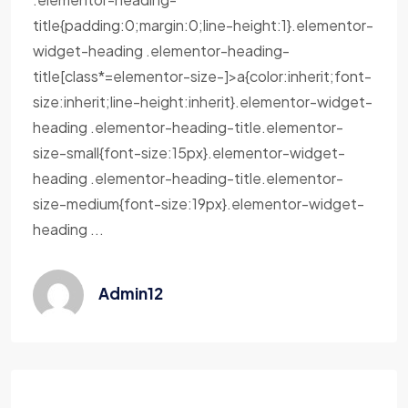
title{padding:0;margin:0;line-height:1}.elementor-
widget-heading .elementor-heading-
title[class*=elementor-size-]>a{color:inherit;font-
size:inherit;line-height:inherit}.elementor-widget-
heading .elementor-heading-title.elementor-
size-small{font-size:15px}.elementor-widget-
heading .elementor-heading-title.elementor-
size-medium{font-size:19px}.elementor-widget-
heading ...
Admin12