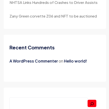
NHTSA Links Hundreds of Crashes to Driver Assists
Zany Green corvette Z06 and NFT to be auctioned
Recent Comments
A WordPress Commenter
on
Hello world!