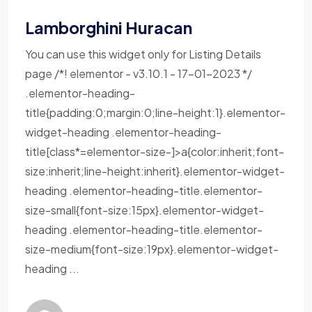
Lamborghini Huracan
You can use this widget only for Listing Details
page /*! elementor - v3.10.1 - 17-01-2023 */
.elementor-heading-
title{padding:0;margin:0;line-height:1}.elementor-
widget-heading .elementor-heading-
title[class*=elementor-size-]>a{color:inherit;font-
size:inherit;line-height:inherit}.elementor-widget-
heading .elementor-heading-title.elementor-
size-small{font-size:15px}.elementor-widget-
heading .elementor-heading-title.elementor-
size-medium{font-size:19px}.elementor-widget-
heading ...