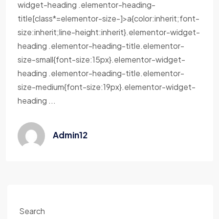
widget-heading .elementor-heading-
title[class*=elementor-size-]>a{color:inherit;font-
size:inherit;line-height:inherit}.elementor-widget-
heading .elementor-heading-title.elementor-
size-small{font-size:15px}.elementor-widget-
heading .elementor-heading-title.elementor-
size-medium{font-size:19px}.elementor-widget-
heading ...
Admin12
Search