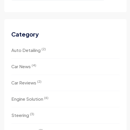
Category
(2)
Auto Detailing
(4)
Car News
(2)
Car Reviews
(6)
Engine Solution
(3)
Steering