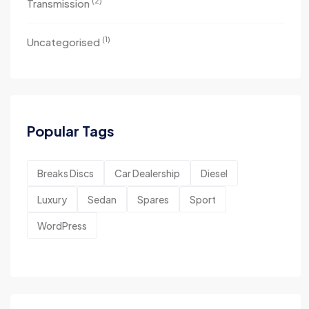
(2)
Transmission
(1)
Uncategorised
Popular Tags
Breaks Discs
Car Dealership
Diesel
Luxury
Sedan
Spares
Sport
WordPress