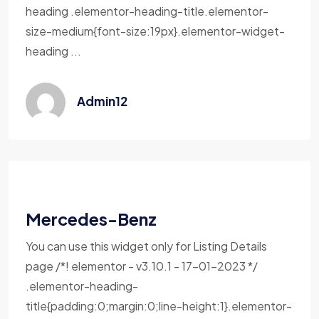
heading .elementor-heading-title.elementor-
size-medium{font-size:19px}.elementor-widget-
heading ...
Admin12
Mercedes-Benz
You can use this widget only for Listing Details
page /*! elementor - v3.10.1 - 17-01-2023 */
.elementor-heading-
title{padding:0;margin:0;line-height:1}.elementor-