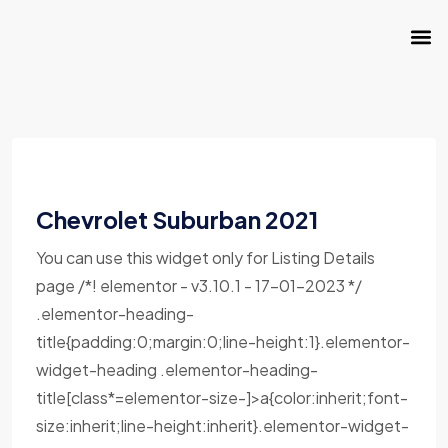
Chevrolet Suburban 2021
You can use this widget only for Listing Details
page /*! elementor - v3.10.1 - 17-01-2023 */
.elementor-heading-
title{padding:0;margin:0;line-height:1}.elementor-
widget-heading .elementor-heading-
title[class*=elementor-size-]>a{color:inherit;font-
size:inherit;line-height:inherit}.elementor-widget-