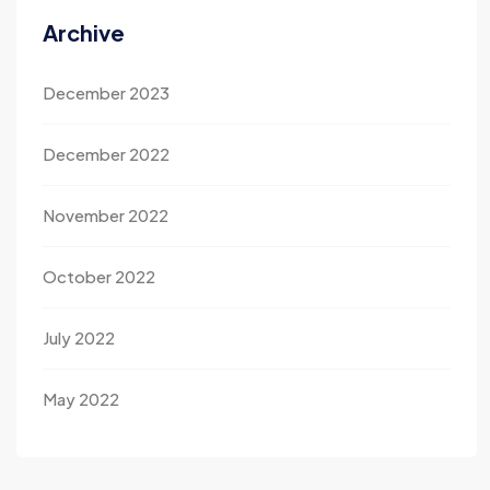
Archive
December 2023
December 2022
November 2022
October 2022
July 2022
May 2022