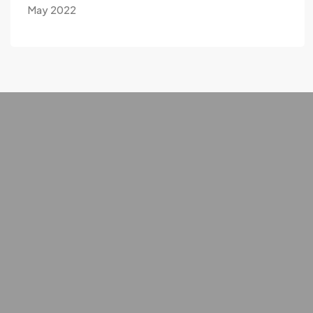
May 2022