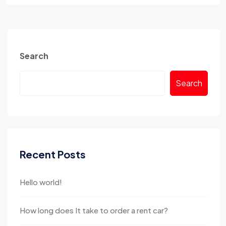
Search
Search
Recent Posts
Hello world!
How long does It take to order a rent car?