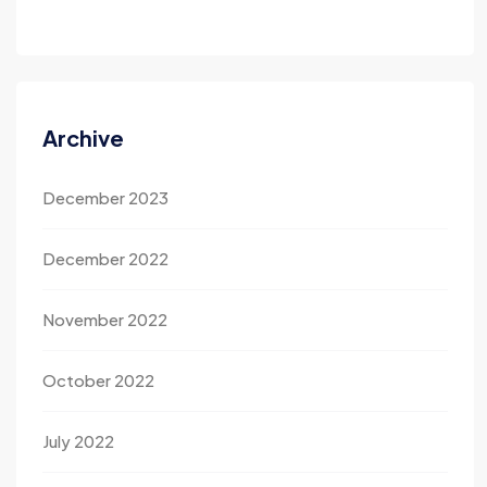
Archive
December 2023
December 2022
November 2022
October 2022
July 2022