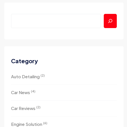
Category
(2)
Auto Detailing
(4)
Car News
(2)
Car Reviews
(6)
Engine Solution