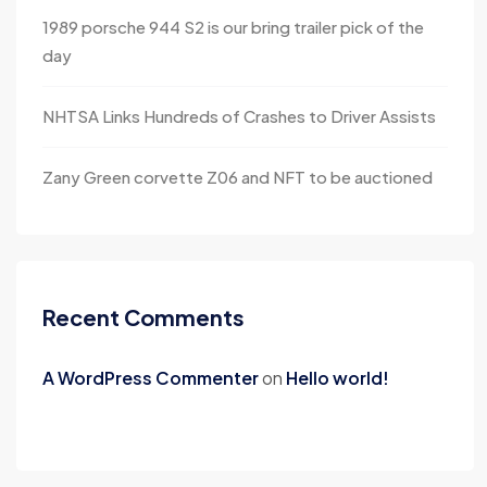
1989 porsche 944 S2 is our bring trailer pick of the
day
NHTSA Links Hundreds of Crashes to Driver Assists
Zany Green corvette Z06 and NFT to be auctioned
Recent Comments
A WordPress Commenter
on
Hello world!