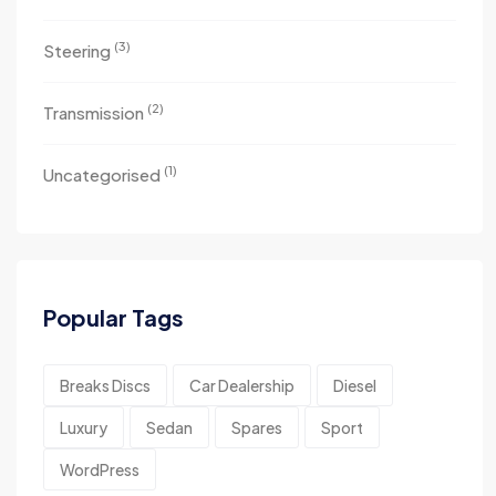
(3)
Steering
(2)
Transmission
(1)
Uncategorised
Popular Tags
Breaks Discs
Car Dealership
Diesel
Luxury
Sedan
Spares
Sport
WordPress