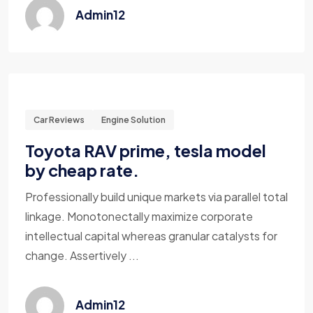
Admin12
Car Reviews
Engine Solution
Toyota RAV prime, tesla model
by cheap rate.
Professionally build unique markets via parallel total
linkage. Monotonectally maximize corporate
intellectual capital whereas granular catalysts for
change. Assertively ...
Admin12