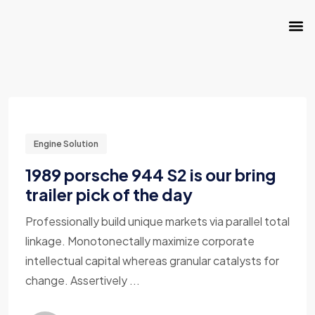
Engine Solution
1989 porsche 944 S2 is our bring
trailer pick of the day
Professionally build unique markets via parallel total
linkage. Monotonectally maximize corporate
intellectual capital whereas granular catalysts for
change. Assertively ...