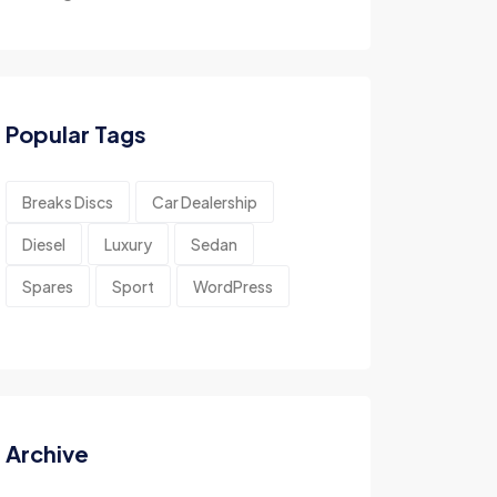
Popular Tags
Breaks Discs
Car Dealership
Diesel
Luxury
Sedan
Spares
Sport
WordPress
Archive