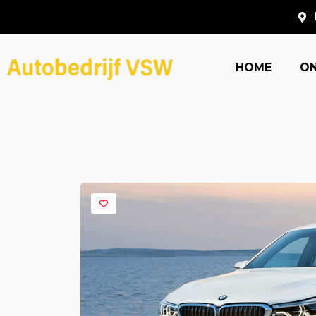
HOME
O