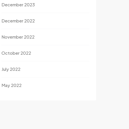
December 2023
December 2022
November 2022
October 2022
July 2022
May 2022