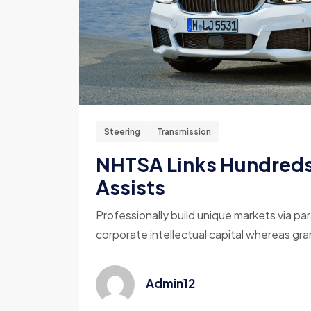
Steering
Transmission
NHTSA Links Hundreds 
Assists
Professionally build unique markets via par
corporate intellectual capital whereas gran
Admin12