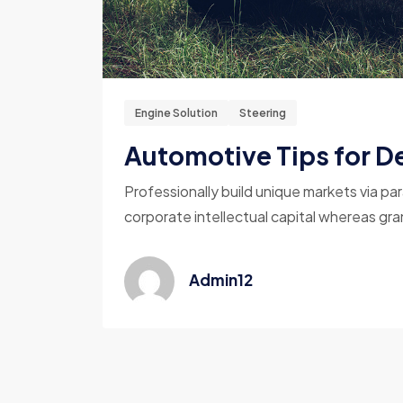
Engine Solution
Steering
Automotive Tips for De
Professionally build unique markets via par
corporate intellectual capital whereas gran
Admin12