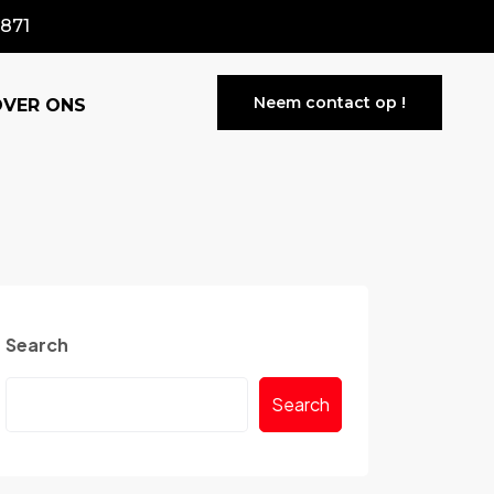
871
Neem contact op !
OVER ONS
Search
Search