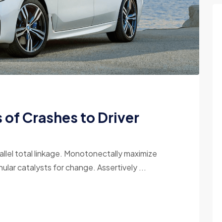
of Crashes to Driver
allel total linkage. Monotonectally maximize
ular catalysts for change. Assertively ...