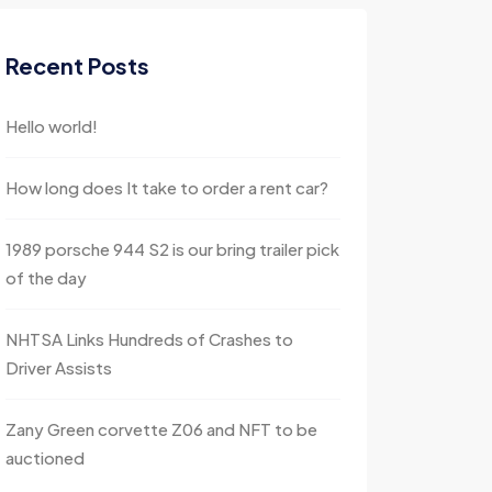
Recent Posts
Hello world!
How long does It take to order a rent car?
1989 porsche 944 S2 is our bring trailer pick
of the day
NHTSA Links Hundreds of Crashes to
Driver Assists
Zany Green corvette Z06 and NFT to be
auctioned