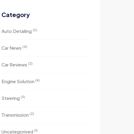
Category
(2)
Auto Detailing
(4)
Car News
(2)
Car Reviews
(6)
Engine Solution
(3)
Steering
(2)
Transmission
(1)
Uncategorised