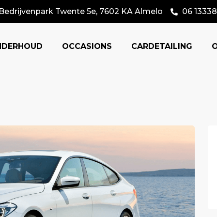
Bedrijvenpark Twente 5e, 7602 KA Almelo
06 13338
NDERHOUD
OCCASIONS
CARDETAILING