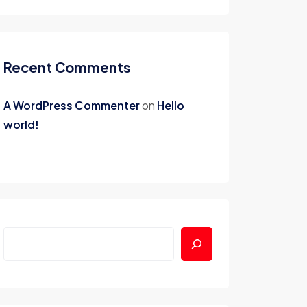
Recent Comments
A WordPress Commenter
on
Hello
world!