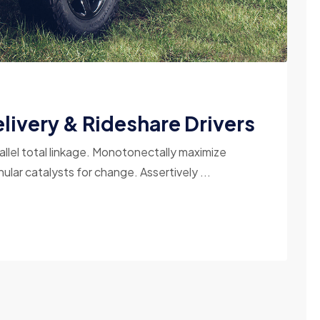
livery & Rideshare Drivers
allel total linkage. Monotonectally maximize
ular catalysts for change. Assertively ...