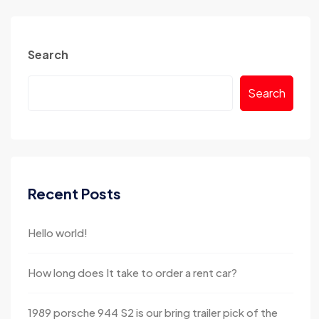
Search
Search
Recent Posts
Hello world!
How long does It take to order a rent car?
1989 porsche 944 S2 is our bring trailer pick of the