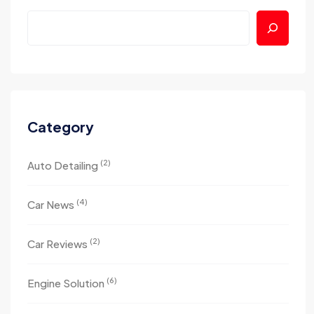
Category
(2)
Auto Detailing
(4)
Car News
(2)
Car Reviews
(6)
Engine Solution