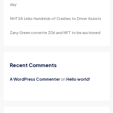
day
NHTSA Links Hundreds of Crashes to Driver Assists
Zany Green corvette Z06 and NFT to be auctioned
Recent Comments
A WordPress Commenter
on
Hello world!