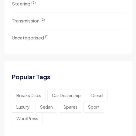
(3)
Steering
(2)
Transmission
(1)
Uncategorised
Popular Tags
Breaks Discs
Car Dealership
Diesel
Luxury
Sedan
Spares
Sport
WordPress