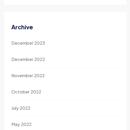
Archive
December 2023
December 2022
November 2022
October 2022
July 2022
May 2022