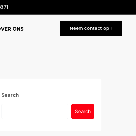
871
Neem contact op !
OVER ONS
Search
Search