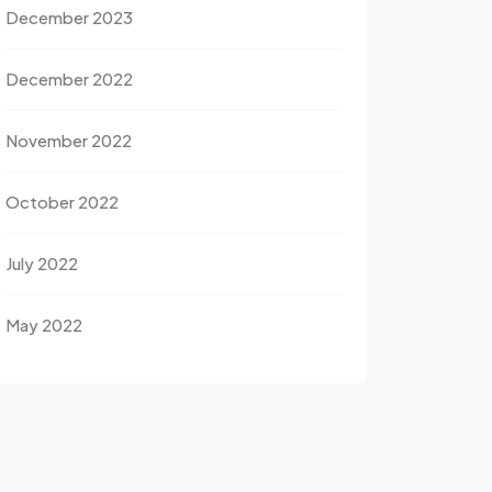
December 2023
December 2022
November 2022
October 2022
July 2022
May 2022