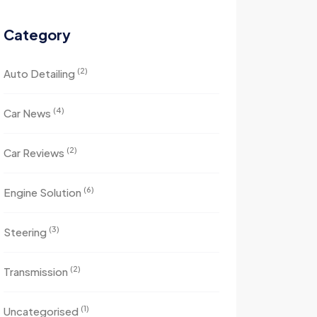
Category
(2)
Auto Detailing
(4)
Car News
(2)
Car Reviews
(6)
Engine Solution
(3)
Steering
(2)
Transmission
(1)
Uncategorised