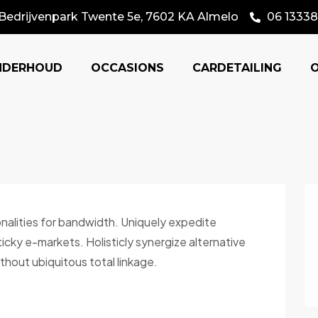
Bedrijvenpark Twente 5e, 7602 KA Almelo
06 13338
NDERHOUD
OCCASIONS
CARDETAILING
onalities for bandwidth. Uniquely expedite
cky e-markets. Holisticly synergize alternative
thout ubiquitous total linkage.