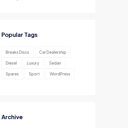
Popular Tags
Breaks Discs
Car Dealership
Diesel
Luxury
Sedan
Spares
Sport
WordPress
Archive