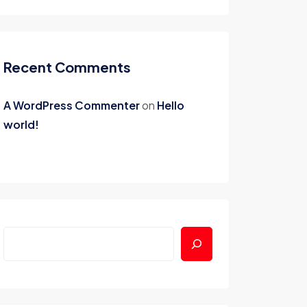
Recent Comments
A WordPress Commenter
on
Hello
world!