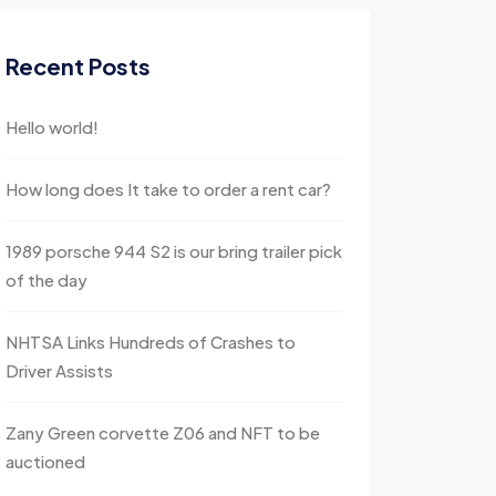
Recent Posts
Hello world!
How long does It take to order a rent car?
1989 porsche 944 S2 is our bring trailer pick
of the day
NHTSA Links Hundreds of Crashes to
Driver Assists
Zany Green corvette Z06 and NFT to be
auctioned