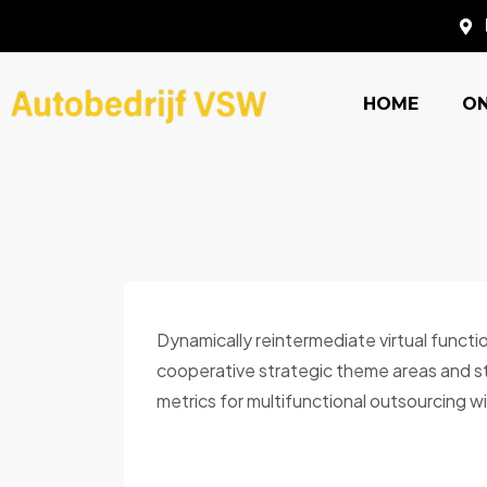
HOME
O
Dynamically reintermediate virtual functi
cooperative strategic theme areas and sti
metrics for multifunctional outsourcing wi