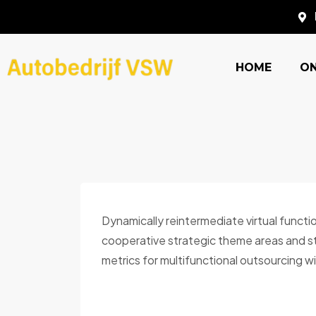
HOME
O
Dynamically reintermediate virtual functi
cooperative strategic theme areas and sti
metrics for multifunctional outsourcing wi