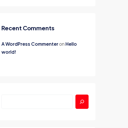
Recent Comments
A WordPress Commenter
on
Hello
world!