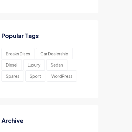
Popular Tags
Breaks Discs
Car Dealership
Diesel
Luxury
Sedan
Spares
Sport
WordPress
Archive