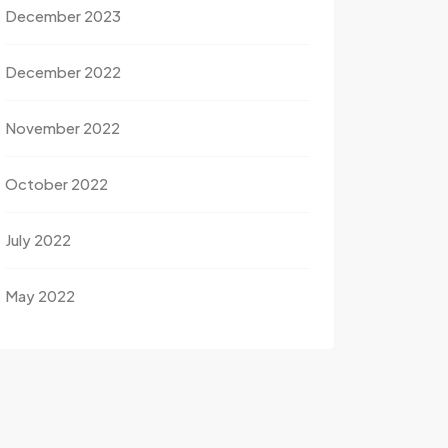
December 2023
December 2022
November 2022
October 2022
July 2022
May 2022