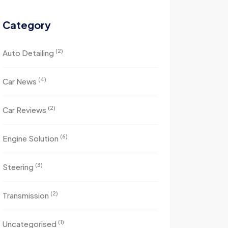
Category
(2)
Auto Detailing
(4)
Car News
(2)
Car Reviews
(6)
Engine Solution
(3)
Steering
(2)
Transmission
(1)
Uncategorised