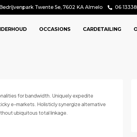
Bedrijvenpark Twente 5e, 7602 KA Almelo
06 13338
NDERHOUD
OCCASIONS
CARDETAILING
onalities for bandwidth. Uniquely expedite
cky e-markets. Holisticly synergize alternative
thout ubiquitous total linkage.