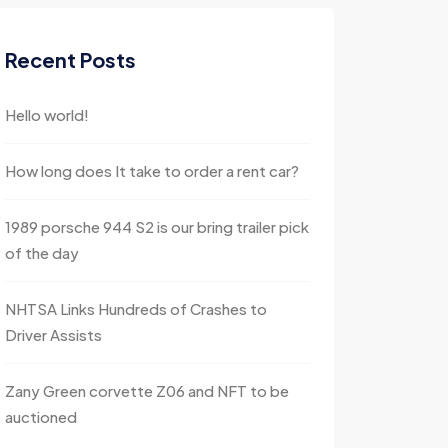
Recent Posts
Hello world!
How long does It take to order a rent car?
1989 porsche 944 S2 is our bring trailer pick
of the day
NHTSA Links Hundreds of Crashes to
Driver Assists
Zany Green corvette Z06 and NFT to be
auctioned