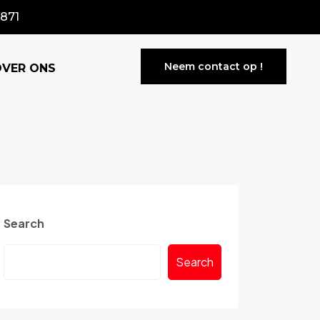
871
Neem contact op !
OVER ONS
Search
Search