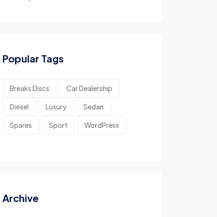
Popular Tags
Breaks Discs
Car Dealership
Diesel
Luxury
Sedan
Spares
Sport
WordPress
Archive