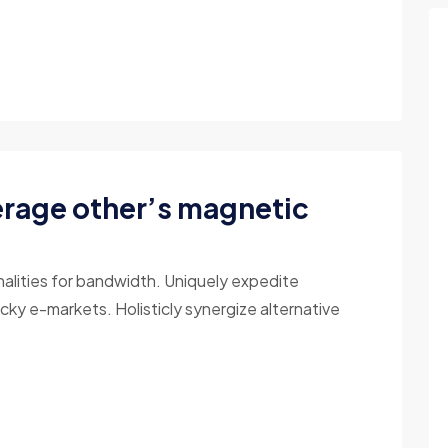
erage other’s magnetic
nalities for bandwidth. Uniquely expedite
cky e-markets. Holisticly synergize alternative