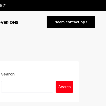
871
Neem contact op !
OVER ONS
Search
Search