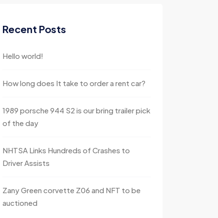
Recent Posts
Hello world!
How long does It take to order a rent car?
1989 porsche 944 S2 is our bring trailer pick
of the day
NHTSA Links Hundreds of Crashes to
Driver Assists
Zany Green corvette Z06 and NFT to be
auctioned