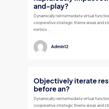
and-play?
Dynamically reintermediate virtual functio
cooperative strategic theme areas and sti
metrics ...
Admin12
Objectively iterate re
before an?
Dynamically reintermediate virtual functio
cooperative strategic theme areas and sti