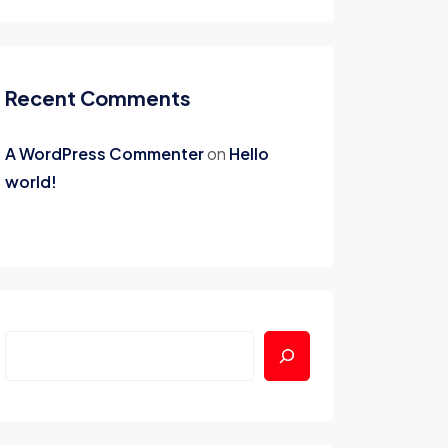
Recent Comments
A WordPress Commenter
on
Hello
world!