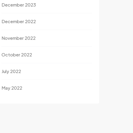
December 2023
December 2022
November 2022
October 2022
July 2022
May 2022