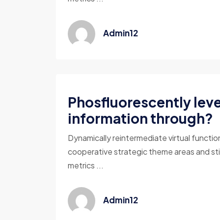
Admin12
Phosfluorescently lev
information through?
Dynamically reintermediate virtual functio
cooperative strategic theme areas and sti
metrics ...
Admin12