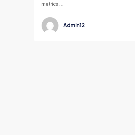
metrics ...
Admin12