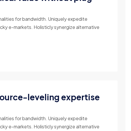
nalities for bandwidth. Uniquely expedite
cky e-markets. Holisticly synergize alternative
source-leveling expertise
nalities for bandwidth. Uniquely expedite
cky e-markets. Holisticly synergize alternative