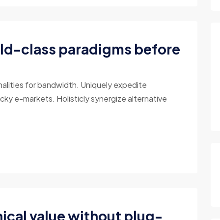
ld-class paradigms before
nalities for bandwidth. Uniquely expedite
cky e-markets. Holisticly synergize alternative
ical value without plug-