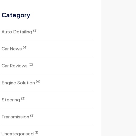
Category
(2)
Auto Detailing
(4)
Car News
(2)
Car Reviews
(6)
Engine Solution
(3)
Steering
(2)
Transmission
(1)
Uncategorised