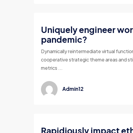
Uniquely engineer wor
pandemic?
Dynamically reintermediate virtual functio
cooperative strategic theme areas and sti
metrics ...
Admin12
Rapidiously impact eth