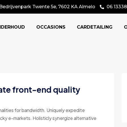
Bedrijvenpark Twente 5e, 7602 KA Almelo
06 13338
NDERHOUD
OCCASIONS
CARDETAILING
ate front-end quality
nalities for bandwidth. Uniquely expedite
cky e-markets. Holisticly synergize alternative