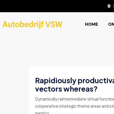
HOME
O
Rapidiously productiv
vectors whereas?
Dynamically reintermediate virtual functio
cooperative strategic theme areas and sti
metrics ...