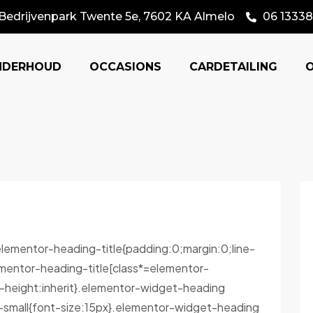
Bedrijvenpark Twente 5e, 7602 KA Almelo
06 13338
NDERHOUD
OCCASIONS
CARDETAILING
.elementor-heading-title{padding:0;margin:0;line-
mentor-heading-title[class*=elementor-
ine-height:inherit}.elementor-widget-heading
-small{font-size:15px}.elementor-widget-heading