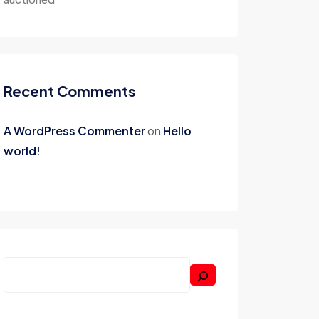
Recent Comments
A WordPress Commenter
on
Hello
world!