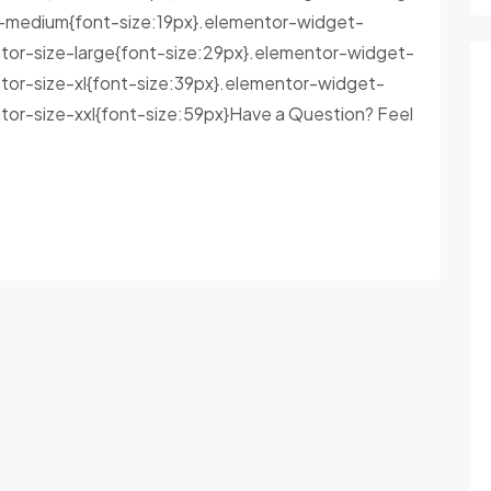
e-medium{font-size:19px}.elementor-widget-
tor-size-large{font-size:29px}.elementor-widget-
tor-size-xl{font-size:39px}.elementor-widget-
tor-size-xxl{font-size:59px}Have a Question? Feel