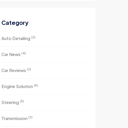
Category
(2)
Auto Detailing
(4)
Car News
(2)
Car Reviews
(6)
Engine Solution
(3)
Steering
(2)
Transmission