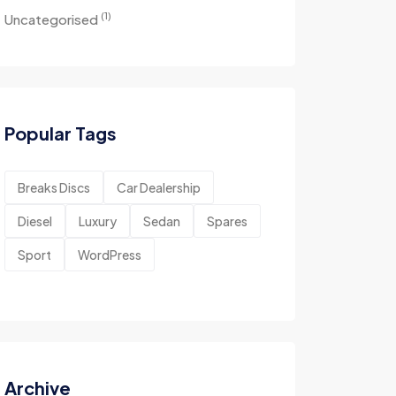
(1)
Uncategorised
Popular Tags
Breaks Discs
Car Dealership
Diesel
Luxury
Sedan
Spares
Sport
WordPress
Archive