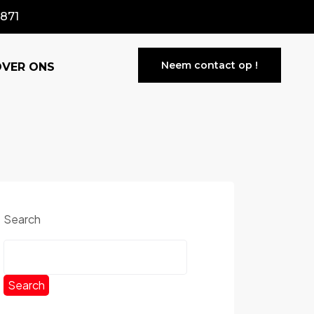
871
Neem contact op !
OVER ONS
Search
Search