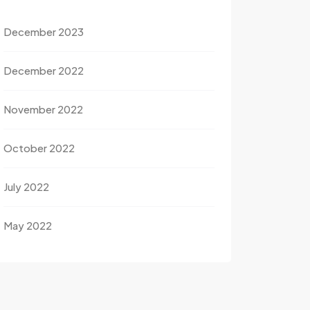
December 2023
December 2022
November 2022
October 2022
July 2022
May 2022