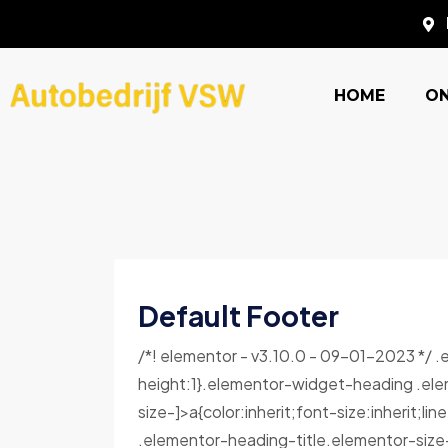
HOME
O
Default Footer
/*! elementor - v3.10.0 - 09-01-2023 */ 
height:1}.elementor-widget-heading .ele
size-]>a{color:inherit;font-size:inherit;l
.elementor-heading-title.elementor-size