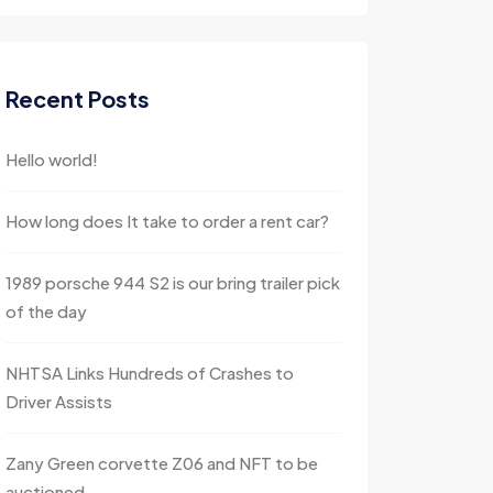
Recent Posts
Hello world!
How long does It take to order a rent car?
1989 porsche 944 S2 is our bring trailer pick
of the day
NHTSA Links Hundreds of Crashes to
Driver Assists
Zany Green corvette Z06 and NFT to be
auctioned