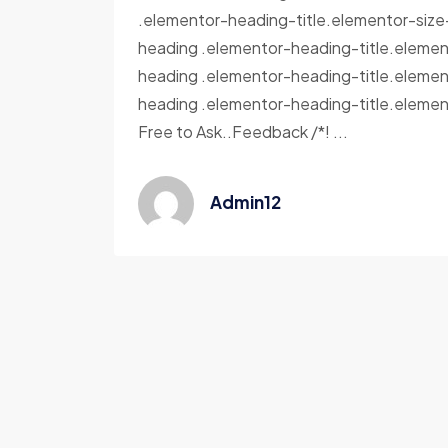
.elementor-heading-title.elementor-siz
heading .elementor-heading-title.elemen
heading .elementor-heading-title.elemen
heading .elementor-heading-title.elemen
Free to Ask..Feedback /*! ...
Admin12