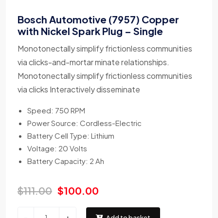
Bosch Automotive (7957) Copper
with Nickel Spark Plug – Single
Monotonectally simplify frictionless communities
via clicks-and-mortar minate relationships.
Monotonectally simplify frictionless communities
via clicks Interactively disseminate
Speed: 750 RPM
Power Source: Cordless-Electric
Battery Cell Type: Lithium
Voltage: 20 Volts
Battery Capacity: 2 Ah
$
111.00
$
100.00
-
+
Add to basket