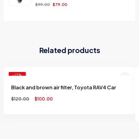
$
99.00
$
79.00
Related products
-17%
Black and brown air filter, Toyota RAV4 Car
Add to
$
120.00
$
100.00
wishlist