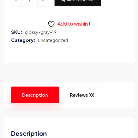
Add to wishlist
SKU:
glossy-gray-19
Category:
Uncategorized
Description
Reviews (0)
Description