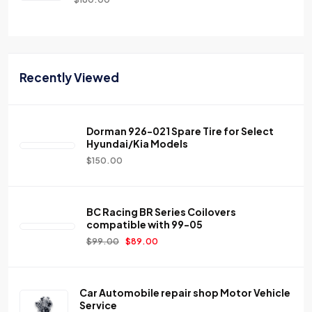
Recently Viewed
Dorman 926-021 Spare Tire for Select
Hyundai/Kia Models
$
150.00
BC Racing BR Series Coilovers
compatible with 99-05
$
99.00
$
89.00
Car Automobile repair shop Motor Vehicle
Service