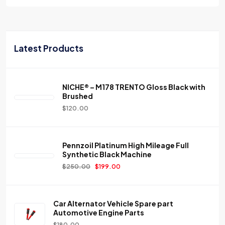
Latest Products
NICHE® – M178 TRENTO Gloss Black with
Brushed
$
120.00
Pennzoil Platinum High Mileage Full
Synthetic Black Machine
$
250.00
$
199.00
Car Alternator Vehicle Spare part
Automotive Engine Parts
$
180.00