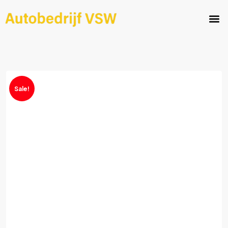
Sale!