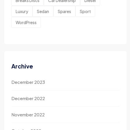
Breaks Discs
Car Dealership
Diesel
Luxury
Sedan
Spares
Sport
WordPress
Archive
December 2023
December 2022
November 2022