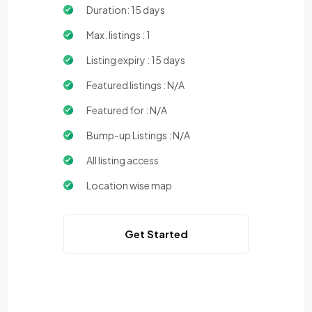
Duration: 15 days
Max. listings : 1
Listing expiry : 15 days
Featured listings : N/A
Featured for : N/A
Bump-up Listings : N/A
All listing access
Location wise map
Get Started