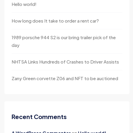
Hello world!
How long does It take to order a rent car?
1989 porsche 944 S2 is our bring trailer pick of the
day
NHTSA Links Hundreds of Crashes to Driver Assists
Zany Green corvette Z06 and NFT to be auctioned
Recent Comments