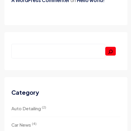
A WordPress Commenter
on
Hello world!
Category
(2)
Auto Detailing
(4)
Car News