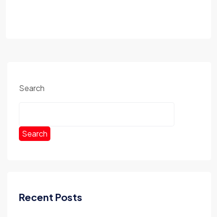
Search
Search
Recent Posts