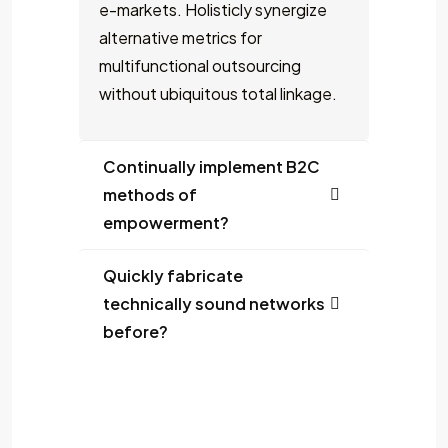
e-markets. Holisticly synergize
alternative metrics for
multifunctional outsourcing
without ubiquitous total linkage.
Continually implement B2C
methods of
empowerment?
Quickly fabricate
technically sound networks
before?