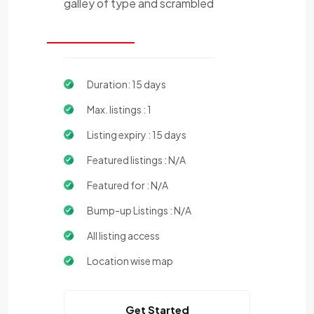
galley of type and scrambled
Duration: 15 days
Max. listings : 1
Listing expiry : 15 days
Featured listings : N/A
Featured for : N/A
Bump-up Listings : N/A
All listing access
Location wise map
Get Started