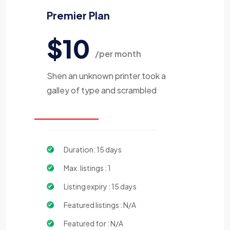
Premier Plan
$10
/per month
Shen an unknown printer took a
galley of type and scrambled
Duration: 15 days
Max. listings : 1
Listing expiry : 15 days
Featured listings : N/A
Featured for : N/A