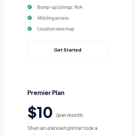
Bump-up Listings : N/A
All listing access
Location wise map
Get Started
Premier Plan
$10
/per month
Shen an unknown printer took a