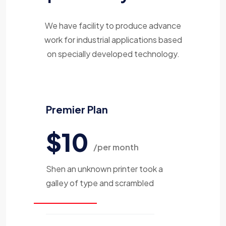
We have facility to produce advance
work for industrial applications based
on specially developed technology.
Premier Plan
$10
/per month
Shen an unknown printer took a
galley of type and scrambled