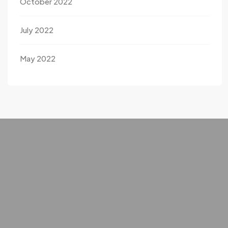
October 2022
July 2022
May 2022