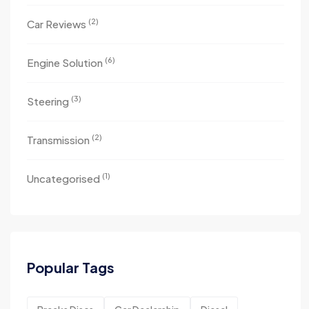
(2)
Car Reviews
(6)
Engine Solution
(3)
Steering
(2)
Transmission
(1)
Uncategorised
Popular Tags