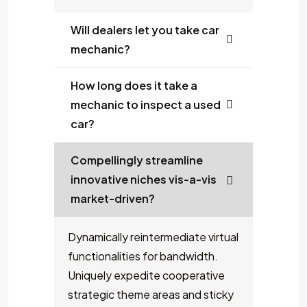
Will dealers let you take car
mechanic?
How long does it take a
mechanic to inspect a used
car?
Compellingly streamline
innovative niches vis-a-vis
market-driven?
Dynamically reintermediate virtual
functionalities for bandwidth.
Uniquely expedite cooperative
strategic theme areas and sticky