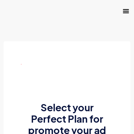
Select your
Perfect Plan for
promote your ad