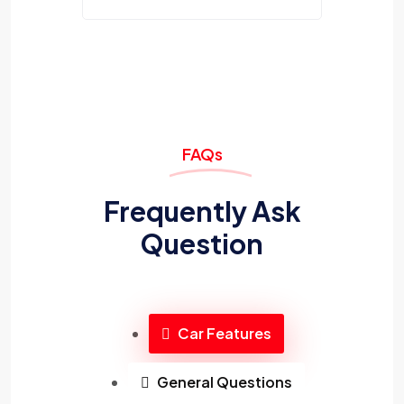
FAQs
Frequently Ask
Question
Car Features
General Questions