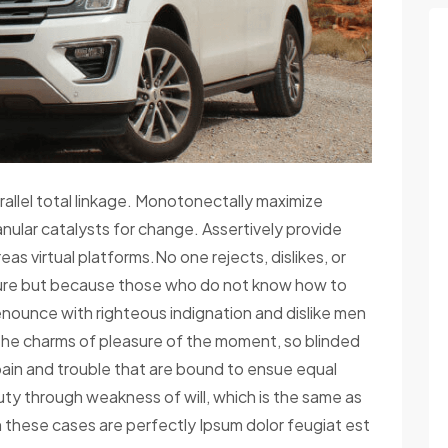
rallel total linkage. Monotonectally maximize
anular catalysts for change. Assertively provide
s virtual platforms.No one rejects, dislikes, or
easure but because those who do not know how to
nounce with righteous indignation and dislike men
the charms of pleasure of the moment, so blinded
pain and trouble that are bound to ensue equal
duty through weakness of will, which is the same as
in these cases are perfectly Ipsum dolor feugiat est