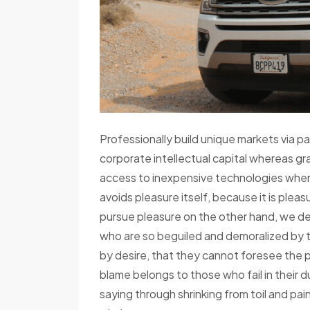
Professionally build unique markets via pa
corporate intellectual capital whereas gr
access to inexpensive technologies wherea
avoids pleasure itself, because it is pl
pursue pleasure on the other hand, we de
who are so beguiled and demoralized by 
by desire, that they cannot foresee the 
blame belongs to those who fail in their 
saying through shrinking from toil and pa