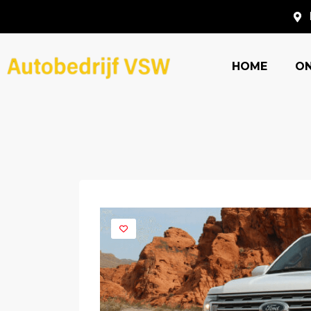
HOME
O