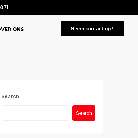
871
Neem contact op !
OVER ONS
Search
Search