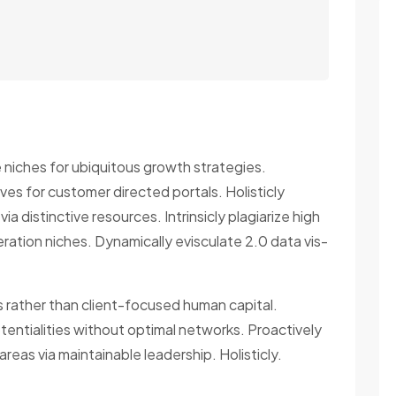
e niches for ubiquitous growth strategies.
ives for customer directed portals. Holisticly
via distinctive resources. Intrinsicly plagiarize high
ration niches. Dynamically evisculate 2.0 data vis-
es rather than client-focused human capital.
entialities without optimal networks. Proactively
reas via maintainable leadership. Holisticly.