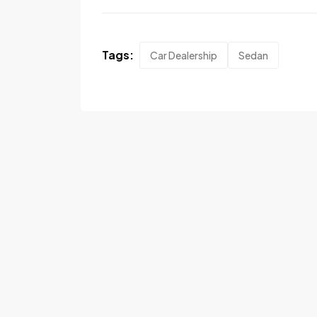
Tags:
Car Dealership
Sedan