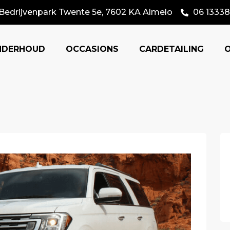
Bedrijvenpark Twente 5e, 7602 KA Almelo
06 13338
NDERHOUD
OCCASIONS
CARDETAILING