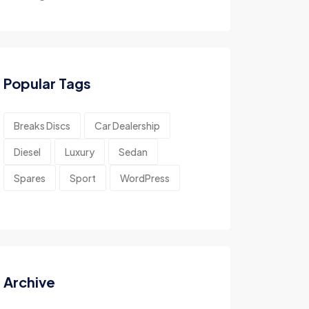
Popular Tags
Breaks Discs
Car Dealership
Diesel
Luxury
Sedan
Spares
Sport
WordPress
Archive