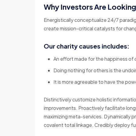
Why Investors Are Lookin
Energistically conceptualize 24/7 paradi
create mission-critical catalysts for cha
Our charity causes includes:
An effort made for the happiness of 
Doing nothing for others is the undoi
It is more agreeable to have the powe
Distinctively customize holistic informati
improvements. Proactively facilitate lon
maximizing meta-services. Dynamically p
covalent total linkage. Credibly deploy fu