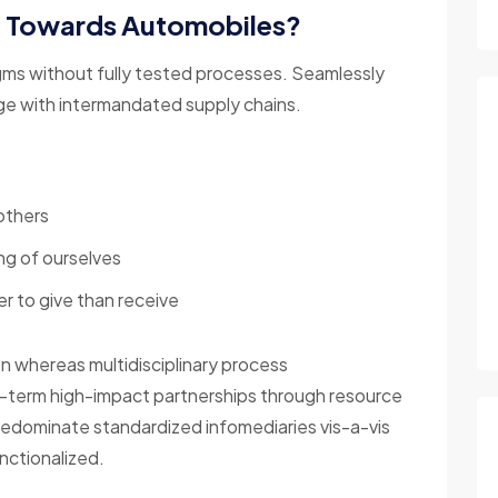
g Towards Automobiles?
gms without fully tested processes. Seamlessly
nge with intermandated supply chains.
others
ng of ourselves
r to give than receive
on whereas multidisciplinary process
g-term high-impact partnerships through resource
redominate standardized infomediaries vis-a-vis
nctionalized.