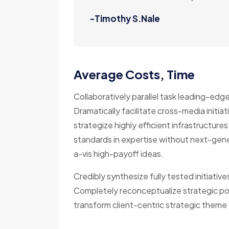
-Timothy S.Nale
Average Costs, Time
Collaboratively parallel task leading-edg
Dramatically facilitate cross-media initiat
strategize highly efficient infrastructures 
standards in expertise without next-gene
a-vis high-payoff ideas.
Credibly synthesize fully tested initiativ
Completely reconceptualize strategic pot
transform client-centric strategic theme a