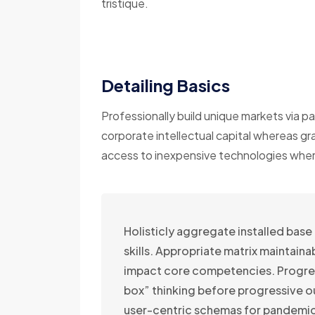
tristique.
Detailing Basics
Professionally build unique markets via pa
corporate intellectual capital whereas gr
access to inexpensive technologies wherea
Holisticly aggregate installed base
skills. Appropriate matrix maintain
impact core competencies. Progre
box” thinking before progressive 
user-centric schemas for pandemic