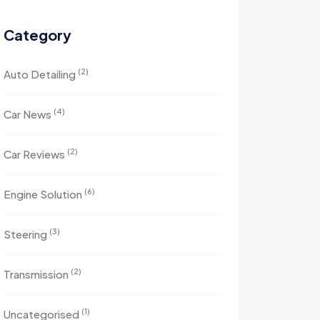
Category
(2)
Auto Detailing
(4)
Car News
(2)
Car Reviews
(6)
Engine Solution
(3)
Steering
(2)
Transmission
(1)
Uncategorised