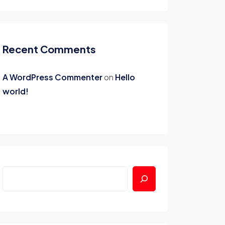
Recent Comments
A WordPress Commenter
on
Hello
world!