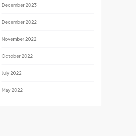
December 2023
December 2022
November 2022
October 2022
July 2022
May 2022