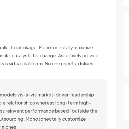
rallel total linkage. Monotonectally maximize
anular catalysts for change. Assertively provide
s virtual platforms.No one rejects, dislikes.
 models vis-a-vis market-driven leadership
able relationships whereas long-term high-
ss reinvent performance based “outside the
outsourcing. Monotonectally customize
 niches.