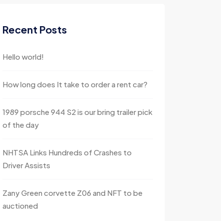
Recent Posts
Hello world!
How long does It take to order a rent car?
1989 porsche 944 S2 is our bring trailer pick
of the day
NHTSA Links Hundreds of Crashes to
Driver Assists
Zany Green corvette Z06 and NFT to be
auctioned