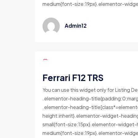
medium{font-size:19px}.elementor-widget
Admin12
Ferrari F12 TRS
You can use this widget only for Listing De
.elementor-heading-title{padding:0;marg
.elementor-heading-title[class*=elementor-
height:inherit}.elementor-widget-headin
small{font-size:15px}.elementor-widget-
medium{font-size:19px}.elementor-widget