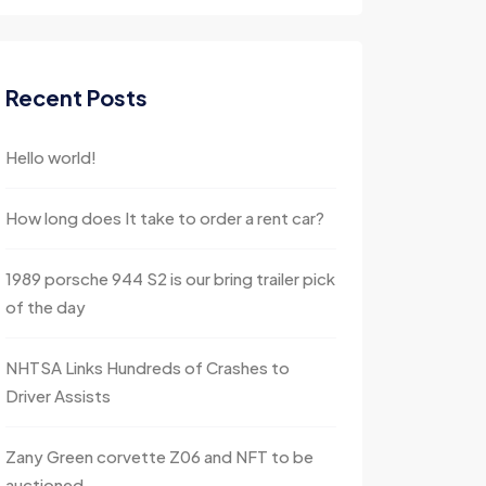
Recent Posts
Hello world!
How long does It take to order a rent car?
1989 porsche 944 S2 is our bring trailer pick
of the day
NHTSA Links Hundreds of Crashes to
Driver Assists
Zany Green corvette Z06 and NFT to be
auctioned