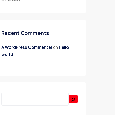
Recent Comments
A WordPress Commenter
on
Hello
world!