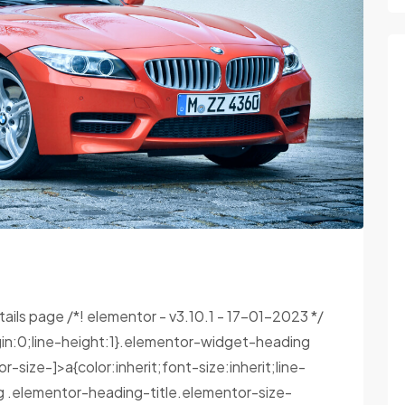
tails page /*! elementor - v3.10.1 - 17-01-2023 */
in:0;line-height:1}.elementor-widget-heading
size-]>a{color:inherit;font-size:inherit;line-
g .elementor-heading-title.elementor-size-