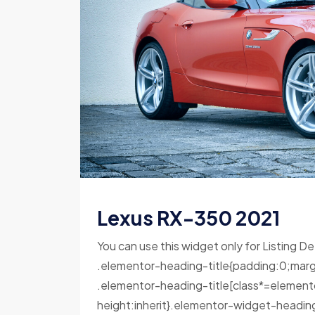
Lexus RX-350 2021
You can use this widget only for Listing De
.elementor-heading-title{padding:0;marg
.elementor-heading-title[class*=elementor-
height:inherit}.elementor-widget-headin