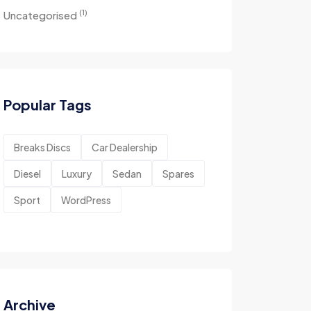
(1)
Uncategorised
Popular Tags
Breaks Discs
Car Dealership
Diesel
Luxury
Sedan
Spares
Sport
WordPress
Archive