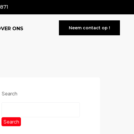
871
Neem contact op !
OVER ONS
Search
Search