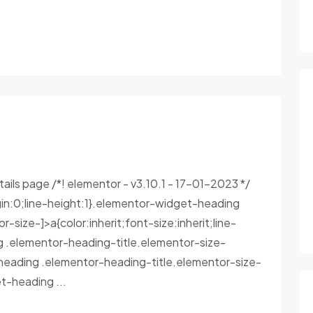
tails page /*! elementor - v3.10.1 - 17-01-2023 */
in:0;line-height:1}.elementor-widget-heading
size-]>a{color:inherit;font-size:inherit;line-
g .elementor-heading-title.elementor-size-
heading .elementor-heading-title.elementor-size-
-heading ...