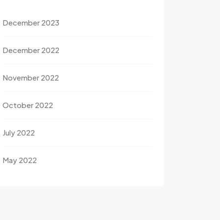
December 2023
December 2022
November 2022
October 2022
July 2022
May 2022