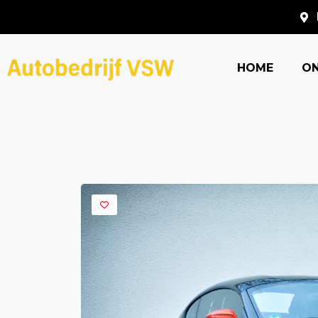
HOME
O