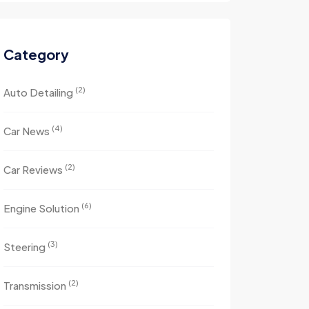
Category
(2)
Auto Detailing
(4)
Car News
(2)
Car Reviews
(6)
Engine Solution
(3)
Steering
(2)
Transmission