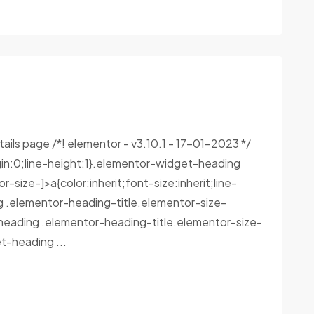
tails page /*! elementor - v3.10.1 - 17-01-2023 */
in:0;line-height:1}.elementor-widget-heading
size-]>a{color:inherit;font-size:inherit;line-
g .elementor-heading-title.elementor-size-
heading .elementor-heading-title.elementor-size-
-heading ...