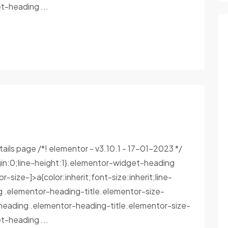
-heading ...
tails page /*! elementor - v3.10.1 - 17-01-2023 */
in:0;line-height:1}.elementor-widget-heading
size-]>a{color:inherit;font-size:inherit;line-
g .elementor-heading-title.elementor-size-
heading .elementor-heading-title.elementor-size-
-heading ...