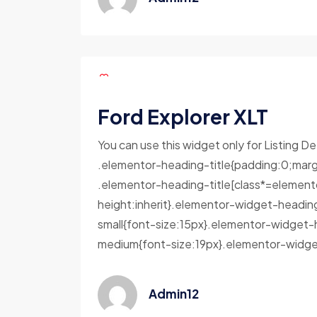
Ford Explorer XLT
You can use this widget only for Listing De
.elementor-heading-title{padding:0;marg
.elementor-heading-title[class*=elementor-
height:inherit}.elementor-widget-headin
small{font-size:15px}.elementor-widget-
medium{font-size:19px}.elementor-widget
Admin12