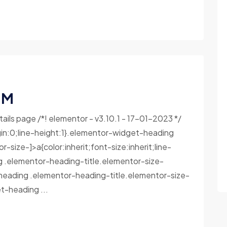
 M
tails page /*! elementor - v3.10.1 - 17-01-2023 */
in:0;line-height:1}.elementor-widget-heading
size-]>a{color:inherit;font-size:inherit;line-
g .elementor-heading-title.elementor-size-
heading .elementor-heading-title.elementor-size-
-heading ...