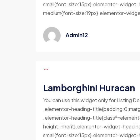
small{font-size:15px}.elementor-widget-
medium{font-size:19px}.elementor-widget
Admin12
Lamborghini Huracan
You can use this widget only for Listing De
.elementor-heading-title{padding:0;marg
.elementor-heading-title[class*=elementor-
height:inherit}.elementor-widget-headin
small{font-size:15px}.elementor-widget-