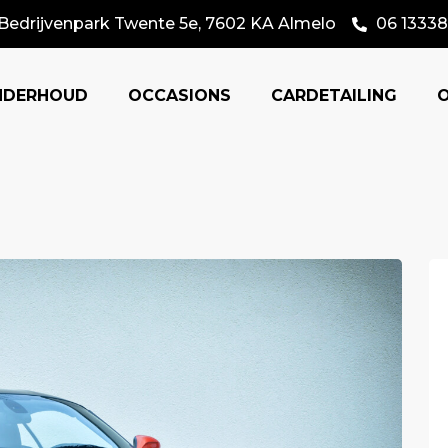
Bedrijvenpark Twente 5e, 7602 KA Almelo
06 13338
NDERHOUD
OCCASIONS
CARDETAILING