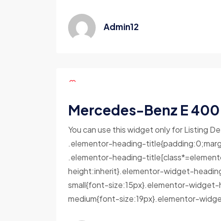
Admin12
Mercedes-Benz E 400
You can use this widget only for Listing De
.elementor-heading-title{padding:0;marg
.elementor-heading-title[class*=elementor-
height:inherit}.elementor-widget-headin
small{font-size:15px}.elementor-widget-
medium{font-size:19px}.elementor-widget