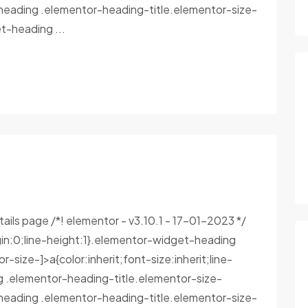
heading .elementor-heading-title.elementor-size-
-heading ...
tails page /*! elementor - v3.10.1 - 17-01-2023 */
in:0;line-height:1}.elementor-widget-heading
size-]>a{color:inherit;font-size:inherit;line-
g .elementor-heading-title.elementor-size-
heading .elementor-heading-title.elementor-size-