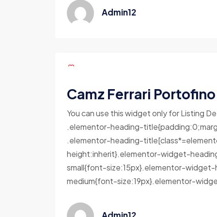
Admin12
Camz Ferrari Portofino
You can use this widget only for Listing De
.elementor-heading-title{padding:0;marg
.elementor-heading-title[class*=elementor-
height:inherit}.elementor-widget-headin
small{font-size:15px}.elementor-widget-
medium{font-size:19px}.elementor-widget
Admin12