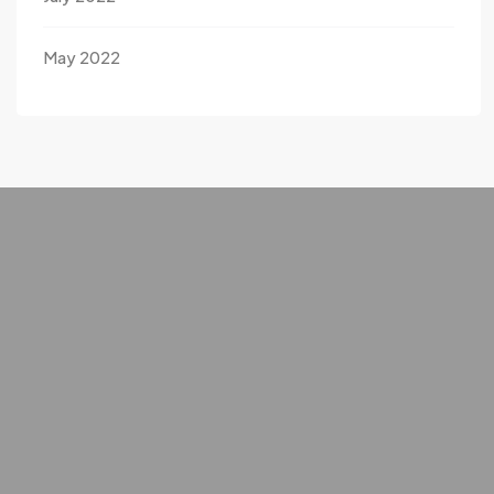
May 2022