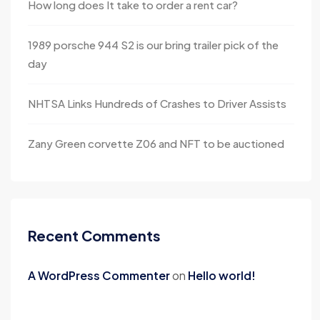
How long does It take to order a rent car?
1989 porsche 944 S2 is our bring trailer pick of the
day
NHTSA Links Hundreds of Crashes to Driver Assists
Zany Green corvette Z06 and NFT to be auctioned
Recent Comments
A WordPress Commenter
on
Hello world!