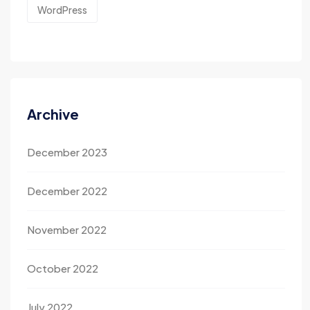
WordPress
Archive
December 2023
December 2022
November 2022
October 2022
July 2022