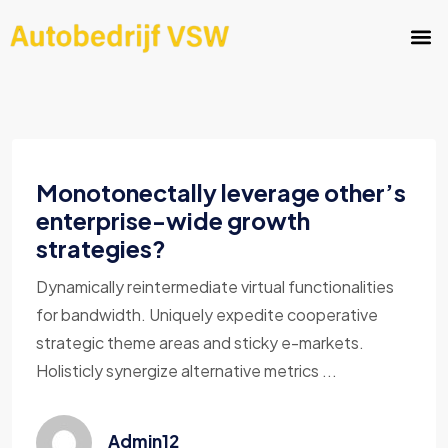
Monotonectally leverage other’s
enterprise-wide growth
strategies?
Dynamically reintermediate virtual functionalities
for bandwidth. Uniquely expedite cooperative
strategic theme areas and sticky e-markets.
Holisticly synergize alternative metrics ...
Admin12