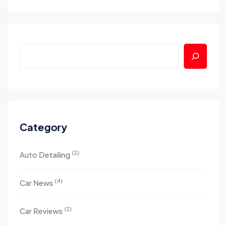
Category
(2)
Auto Detailing
(4)
Car News
(2)
Car Reviews