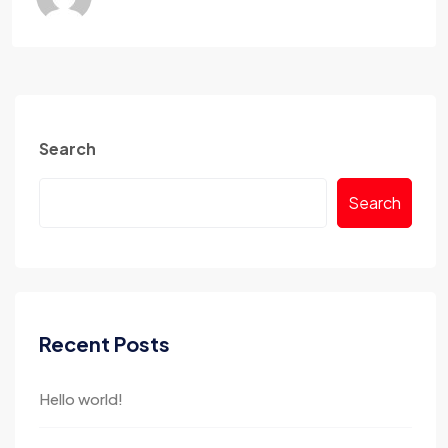
Search
Search
Recent Posts
Hello world!