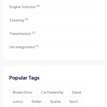
(6)
Engine Solution
(3)
Steering
(2)
Transmission
(1)
Uncategorised
Popular Tags
Breaks Discs
Car Dealership
Diesel
Luxury
Sedan
Spares
Sport